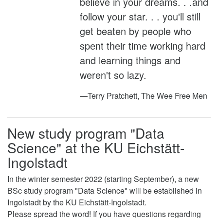
believe in your dreams. . .and
follow your star. . . you'll still
get beaten by people who
spent their time working hard
and learning things and
weren't so lazy.
—Terry Pratchett, The Wee Free Men
New study program "Data
Science" at the KU Eichstätt-
Ingolstadt
In the winter semester 2022 (starting September), a new
BSc study program "Data Science" will be established in
Ingolstadt by the KU Eichstätt-Ingolstadt.
Please spread the word! If you have questions regarding