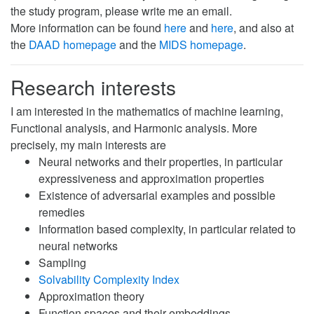
the study program, please write me an email.
More information can be found
here
and
here
, and also at
the
DAAD homepage
and the
MIDS homepage
.
Research interests
I am interested in the mathematics of machine learning,
Functional analysis, and Harmonic analysis. More
precisely, my main interests are
Neural networks and their properties, in particular
expressiveness and approximation properties
Existence of adversarial examples and possible
remedies
Information based complexity, in particular related to
neural networks
Sampling
Solvability Complexity Index
Approximation theory
Function spaces and their embeddings