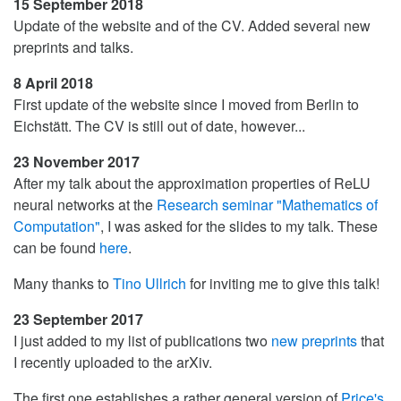
15 September 2018
Update of the website and of the CV. Added several new
preprints and talks.
8 April 2018
First update of the website since I moved from Berlin to
Eichstätt. The CV is still out of date, however...
23 November 2017
After my talk about the approximation properties of ReLU
neural networks at the
Research seminar "Mathematics of
Computation"
, I was asked for the slides to my talk. These
can be found
here
.
Many thanks to
Tino Ullrich
for inviting me to give this talk!
23 September 2017
I just added to my list of publications two
new
preprints
that
I recently uploaded to the arXiv.
The first one establishes a rather general version of
Price's