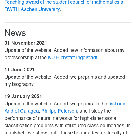
Teaching award of the student council of mathematics at
RWTH Aachen University
.
News
01 November 2021
Update of the website. Added new information about my
professorship at the
KU Eichstätt-Ingolstadt
.
11 June 2021
Update of the website. Added two preprints and updated
my biography.
19 January 2021
Update of the website. Added two papers. In the
first one
,
Andrei Caragea
,
Philipp Petersen
, and I study the
performance of neural networks for high-dimensional
classification problems with structured class boundaries. In
a nutshell, we show that if these boundaries are locally of