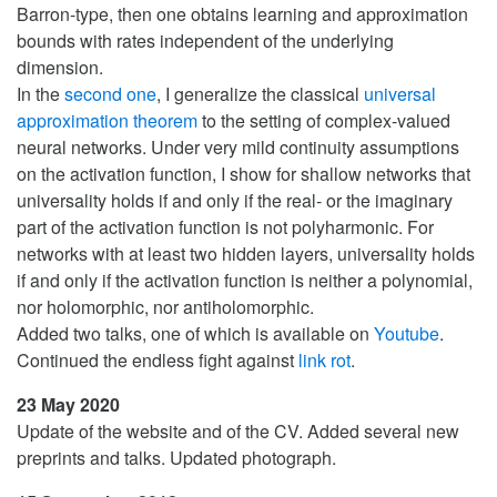
Barron-type, then one obtains learning and approximation
bounds with rates independent of the underlying
dimension.
In the
second one
, I generalize the classical
universal
approximation theorem
to the setting of complex-valued
neural networks. Under very mild continuity assumptions
on the activation function, I show for shallow networks that
universality holds if and only if the real- or the imaginary
part of the activation function is not polyharmonic. For
networks with at least two hidden layers, universality holds
if and only if the activation function is neither a polynomial,
nor holomorphic, nor antiholomorphic.
Added two talks, one of which is available on
Youtube
.
Continued the endless fight against
link rot
.
23 May 2020
Update of the website and of the CV. Added several new
preprints and talks. Updated photograph.