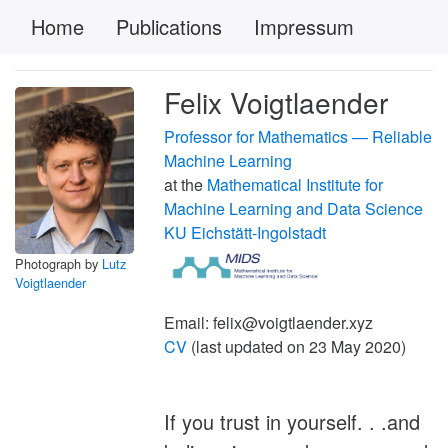
Home
Publications
Impressum
Felix Voigtlaender
Professor for Mathematics — Reliable
Machine Learning
at the
Mathematical Institute for
Machine Learning and Data Science
KU Eichstätt-Ingolstadt
Photograph by
Lutz
Voigtlaender
Email: felix@voigtlaender.xyz
CV
(last updated on 23 May 2020)
If you trust in yourself. . .and