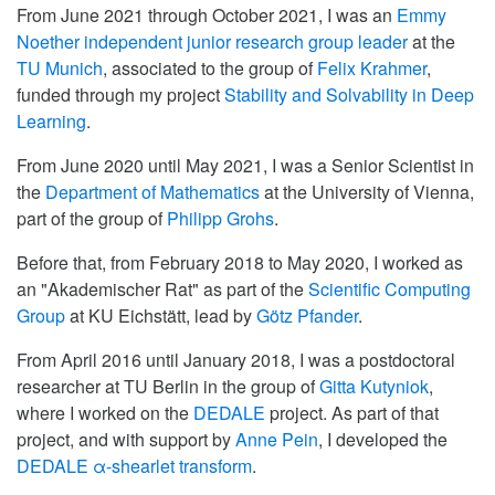
From June 2021 through October 2021, I was an
Emmy
Noether independent junior research group leader
at the
TU Munich
, associated to the group of
Felix Krahmer
,
funded through my project
Stability and Solvability in Deep
Learning
.
From June 2020 until May 2021, I was a Senior Scientist in
the
Department of Mathematics
at the University of Vienna,
part of the group of
Philipp Grohs
.
Before that, from February 2018 to May 2020, I worked as
an "Akademischer Rat" as part of the
Scientific Computing
Group
at KU Eichstätt, lead by
Götz Pfander
.
From April 2016 until January 2018, I was a postdoctoral
researcher at TU Berlin in the group of
Gitta Kutyniok
,
where I worked on the
DEDALE
project. As part of that
project, and with support by
Anne Pein
, I developed the
DEDALE α-shearlet transform
.