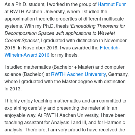
As a Ph.D. student, I worked in the group of
Hartmut Führ
at RWTH Aachen University, where I studied the
approximation theoretic properties of different multiscale
systems. With my Ph.D. thesis
'Embedding Theorems for
Decomposition Spaces with applications to Wavelet
Coorbit Spaces'
, I graduated with distinction in November
2015. In November 2016, I was awarded the
Friedrich-
Wilhelm-Award 2016
for my thesis.
I studied mathematics (Bachelor + Master) and computer
science (Bachelor) at
RWTH Aachen University
, Germany,
where I graduated with the Master degree with distinction
in 2013.
I highly enjoy teaching mathematics and am committed to
explaining carefully and presenting the material in an
enjoyable way. At RWTH Aachen University, I have been
teaching assistant for Analysis I and III, and for Harmonic
analysis. Therefore, I am very proud to have received the