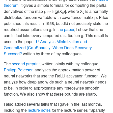
theorem
: It gives a simple formula for computing the partial
derivatives of the map ρ ↦ 𝔼[g(Xᵨ)], where Xᵨ is a normally
distributed random variable with covariance matrix ρ. Price
published this result in 1958, but did not precisely state the
required assumptions on g. In
the paper
, I show that one
can in fact take every tempered distribution g. This result is
used in the paper
ℓ¹-Analysis Minimization and
Generalized (Co-)Sparsity: When Does Recovery
Succeed?
written by three of my colleagues.
The
second preprint
, written jointly with my colleague
Philipp Petersen
analyzes the approximation power of
neural networks that use the ReLU activation function. We
analyze how deep and wide such a neural network needs
to be, in order to approximate any "piecewise smooth"
function. We also show that these bounds are sharp.
I also added several talks that I gave in the last months,
including the
lecture notes
for the lecture series "Sparsity