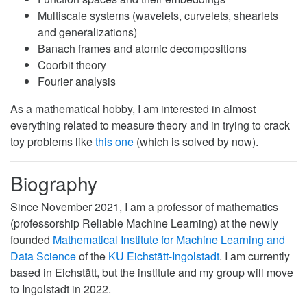
Multiscale systems (wavelets, curvelets, shearlets
and generalizations)
Banach frames and atomic decompositions
Coorbit theory
Fourier analysis
As a mathematical hobby, I am interested in almost
everything related to measure theory and in trying to crack
toy problems like
this one
(which is solved by now).
Biography
Since November 2021, I am a professor of mathematics
(professorship Reliable Machine Learning) at the newly
founded
Mathematical Institute for Machine Learning and
Data Science
of the
KU Eichstätt-Ingolstadt
. I am currently
based in Eichstätt, but the institute and my group will move
to Ingolstadt in 2022.